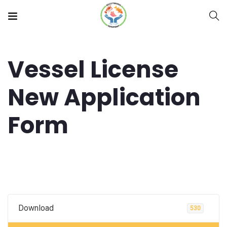
Vessel License
New Application
Form
Download
530