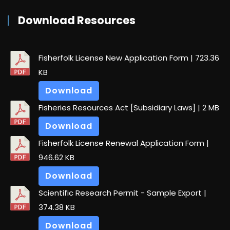
Download Resources
Fisherfolk License New Application Form
| 723.36
KB
Download
Fisheries Resources Act [Subsidiary Laws]
| 2 MB
Download
Fisherfolk License Renewal Application Form
|
946.62 KB
Download
Scientific Research Permit - Sample Export
|
374.38 KB
Download