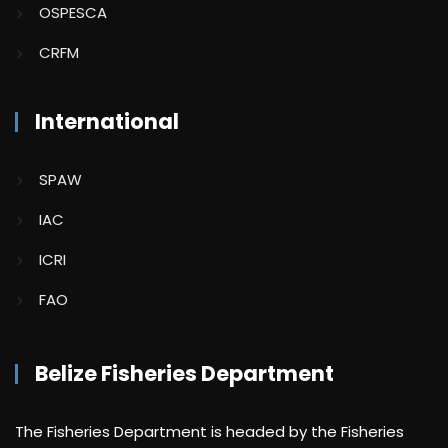
OSPESCA
CRFM
International
SPAW
IAC
ICRI
FAO
Belize Fisheries Department
The Fisheries Department is headed by the Fisheries