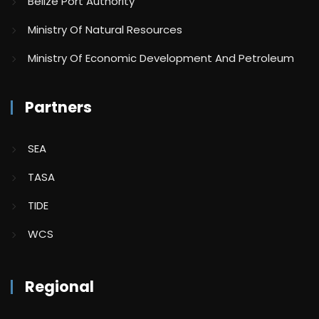
Belize Port Authority
Ministry Of Natural Resources
Ministry Of Economic Development And Petroleum
Partners
SEA
TASA
TIDE
WCS
Regional