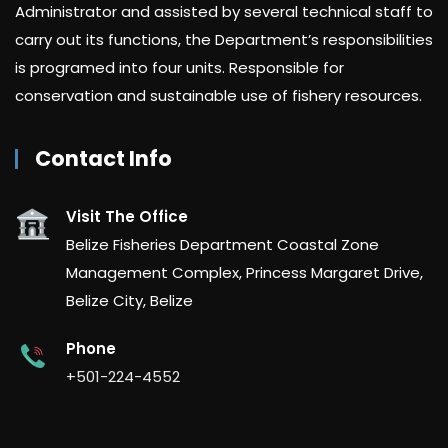
Administrator and assisted by several technical staff to
carry out its functions, the Department’s responsibilities
is programed into four units. Responsible for
conservation and sustainable use of fishery resources.
Contact Info
Visit The Office
Belize Fisheries Department Coastal Zone
Management Complex, Princess Margaret Drive,
Belize City, Belize
Phone
+501-224-4552