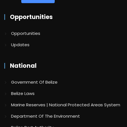
Opportunities
Opportunities
Updates
National
Government Of Belize
Belize Laws
Marine Reserves | National Protected Areas System
Department Of The Environment