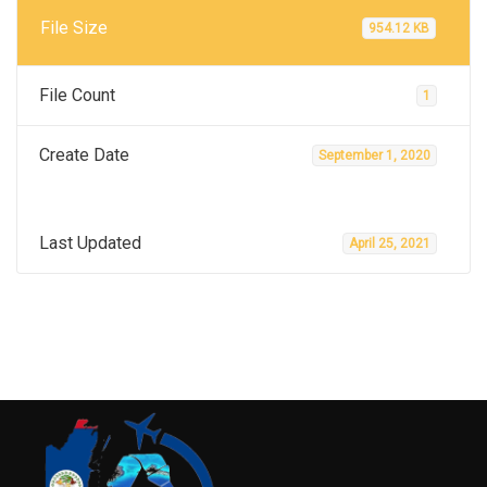
File Size
954.12 KB
File Count
1
Create Date
September 1, 2020
Last Updated
April 25, 2021