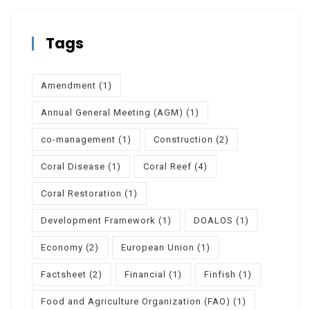
Tags
Amendment
(1)
Annual General Meeting (AGM)
(1)
co-management
(1)
Construction
(2)
Coral Disease
(1)
Coral Reef
(4)
Coral Restoration
(1)
Development Framework
(1)
DOALOS
(1)
Economy
(2)
European Union
(1)
Factsheet
(2)
Financial
(1)
Finfish
(1)
Food and Agriculture Organization (FAO)
(1)