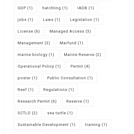
GDP
(1)
hatchling
(1)
IADB
(1)
jobs
(1)
Laws
(1)
Legislation
(1)
License
(6)
Managed Access
(3)
Management
(3)
Marfund
(1)
marine biology
(1)
Marine Reserve
(2)
Operational Policy
(1)
Permit
(4)
poster
(1)
Public Consultation
(1)
Reef
(1)
Regulations
(1)
Research Permit
(6)
Reserve
(1)
SCTLD
(2)
sea turtle
(1)
Sustainable Development
(1)
training
(1)