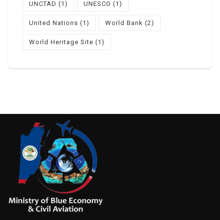
UNCTAD
(1)
UNESCO
(1)
United Nations
(1)
World Bank
(2)
World Heritage Site
(1)