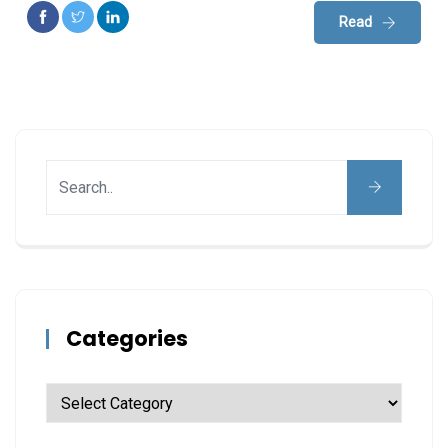
Read
Categories