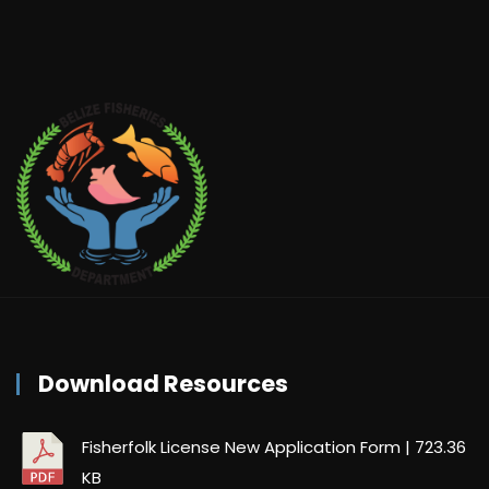
Download Resources
Fisherfolk License New Application Form
| 723.36
KB