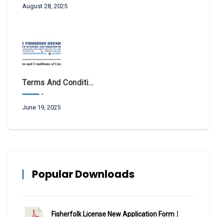
August 28, 2025
Terms And Conditions Of License 2025
June 19, 2025
Popular Downloads
|
Fisherfolk License New Application Form