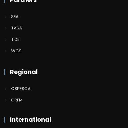
SEA
TASA
TIDE
WCS
Regional
OSPESCA
CRFM
International