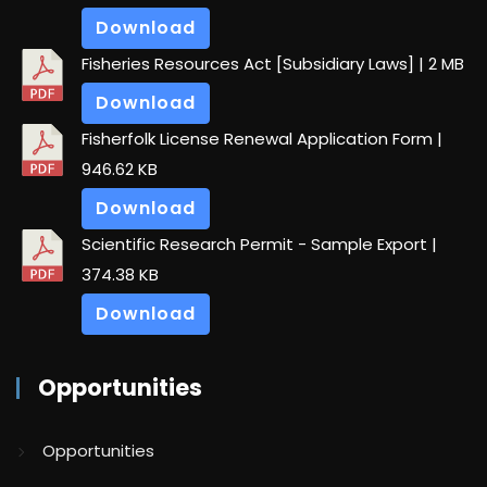
Download
Fisheries Resources Act [Subsidiary Laws]
| 2 MB
Download
Fisherfolk License Renewal Application Form
|
946.62 KB
Download
Scientific Research Permit - Sample Export
|
374.38 KB
Download
Opportunities
Opportunities