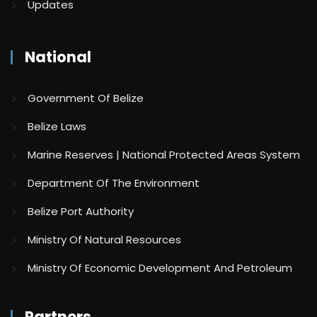
Updates
National
Government Of Belize
Belize Laws
Marine Reserves | National Protected Areas System
Department Of The Environment
Belize Port Authority
Ministry Of Natural Resources
Ministry Of Economic Development And Petroleum
Partners