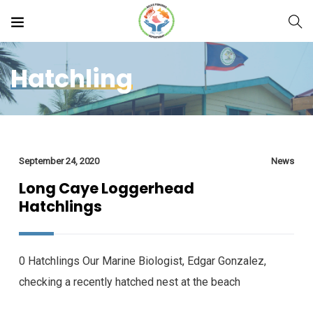
Hatchling
September 24, 2020
News
Long Caye Loggerhead
Hatchlings
0 Hatchlings Our Marine Biologist, Edgar Gonzalez,
checking a recently hatched nest at the beach