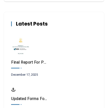
Latest Posts
Final Report For Public Consultations BL-1042
December 17, 2025
Updated Forms For Scientific Research And Filming