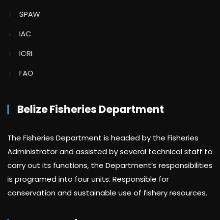
SPAW
IAC
ICRI
FAO
Belize Fisheries Department
The Fisheries Department is headed by the Fisheries
Administrator and assisted by several technical staff to
carry out its functions, the Department’s responsibilities
is programed into four units. Responsible for
conservation and sustainable use of fishery resources.