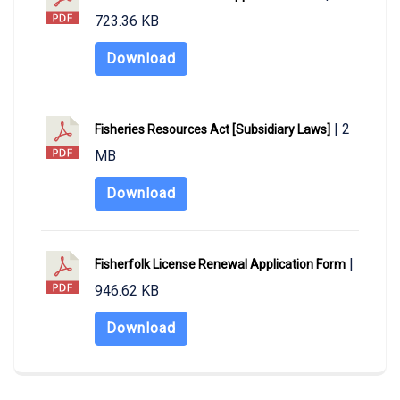
723.36 KB
Download
| 2
Fisheries Resources Act [Subsidiary Laws]
MB
Download
|
Fisherfolk License Renewal Application Form
946.62 KB
Download