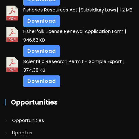
Fisheries Resources Act [Subsidiary Laws]
| 2 MB
Download
Fisherfolk License Renewal Application Form
|
946.62 KB
Download
Scientific Research Permit - Sample Export
|
374.38 KB
Download
Opportunities
Opportunities
Updates