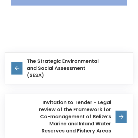
The Strategic Environmental
and Social Assessment
(SESA)
Invitation to Tender - Legal
review of the Framework for
Co-management of Belize’s
Marine and Inland Water
Reserves and Fishery Areas