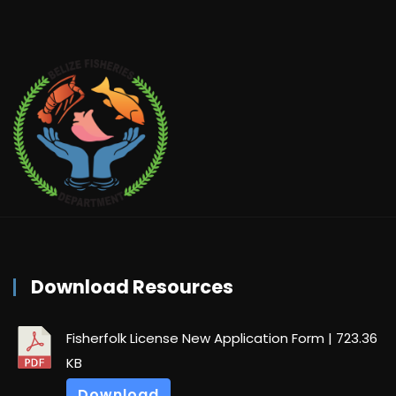
Download Resources
Fisherfolk License New Application Form
| 723.36
KB
Download