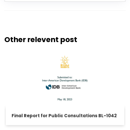
Other relevent post
Final Report for Public Consultations BL-1042