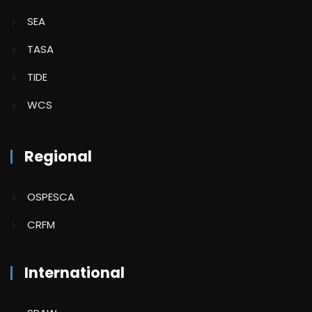
SEA
TASA
TIDE
WCS
Regional
OSPESCA
CRFM
International