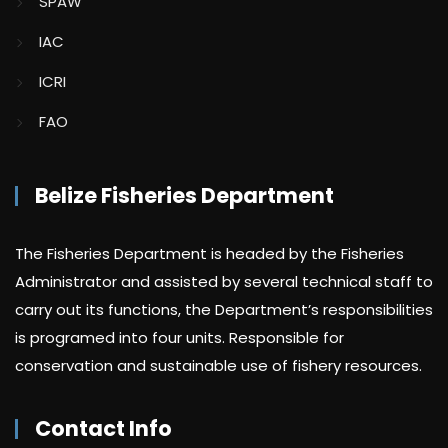
SPAW
IAC
ICRI
FAO
Belize Fisheries Department
The Fisheries Department is headed by the Fisheries
Administrator and assisted by several technical staff to
carry out its functions, the Department’s responsibilities
is programed into four units. Responsible for
conservation and sustainable use of fishery resources.
Contact Info