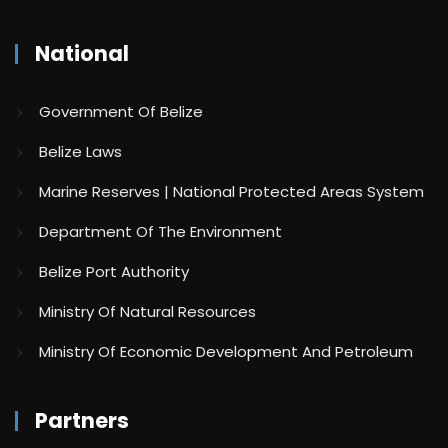
National
Government Of Belize
Belize Laws
Marine Reserves | National Protected Areas System
Department Of The Environment
Belize Port Authority
Ministry Of Natural Resources
Ministry Of Economic Development And Petroleum
Partners