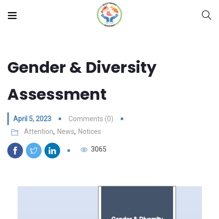
Gender & Diversity
Assessment
April 5, 2023
Comments (0)
Attention
,
News
,
Notices
3065