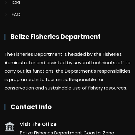
ICRI
FAO
Belize Fisheries Department
The Fisheries Department is headed by the Fisheries
Administrator and assisted by several technical staff to
carry out its functions, the Department’s responsibilities
is programed into four units. Responsible for
conservation and sustainable use of fishery resources.
Contact Info
Visit The Office
Belize Fisheries Department Coastal Zone