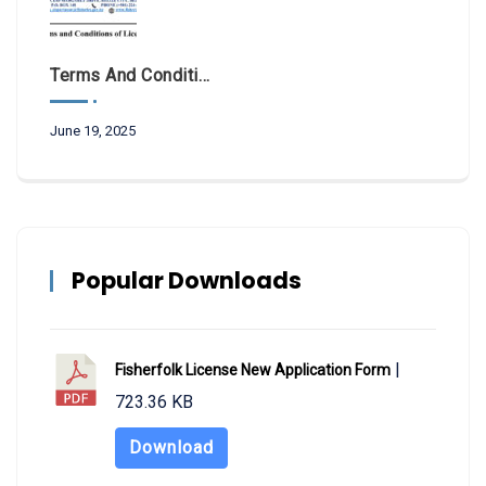
Terms And Conditions Of License 2025
June 19, 2025
Popular Downloads
|
Fisherfolk License New Application Form
723.36 KB
Download