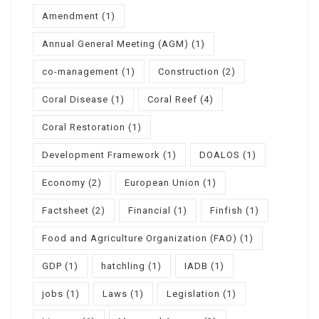
Amendment
(1)
Annual General Meeting (AGM)
(1)
co-management
(1)
Construction
(2)
Coral Disease
(1)
Coral Reef
(4)
Coral Restoration
(1)
Development Framework
(1)
DOALOS
(1)
Economy
(2)
European Union
(1)
Factsheet
(2)
Financial
(1)
Finfish
(1)
Food and Agriculture Organization (FAO)
(1)
GDP
(1)
hatchling
(1)
IADB
(1)
jobs
(1)
Laws
(1)
Legislation
(1)