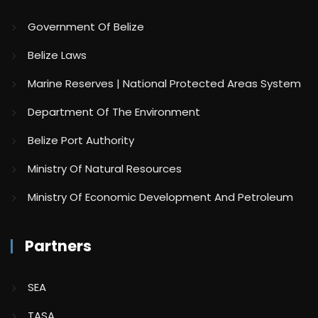
Government Of Belize
Belize Laws
Marine Reserves | National Protected Areas System
Department Of The Environment
Belize Port Authority
Ministry Of Natural Resources
Ministry Of Economic Development And Petroleum
Partners
SEA
TASA