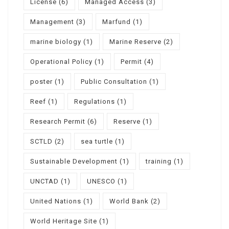
License
(6)
Managed Access
(3)
Management
(3)
Marfund
(1)
marine biology
(1)
Marine Reserve
(2)
Operational Policy
(1)
Permit
(4)
poster
(1)
Public Consultation
(1)
Reef
(1)
Regulations
(1)
Research Permit
(6)
Reserve
(1)
SCTLD
(2)
sea turtle
(1)
Sustainable Development
(1)
training
(1)
UNCTAD
(1)
UNESCO
(1)
United Nations
(1)
World Bank
(2)
World Heritage Site
(1)