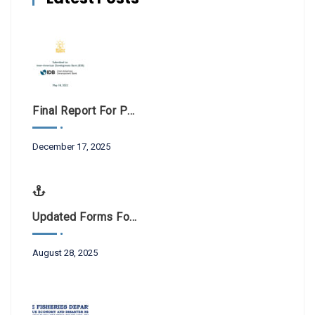
Final Report For Public Consultations BL-1042
December 17, 2025
Updated Forms For Scientific Research And Filming
August 28, 2025