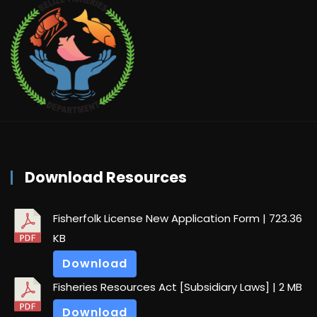
Download Resources
Fisherfolk License New Application Form
| 723.36
KB
Download
Fisheries Resources Act [Subsidiary Laws]
| 2 MB
Download