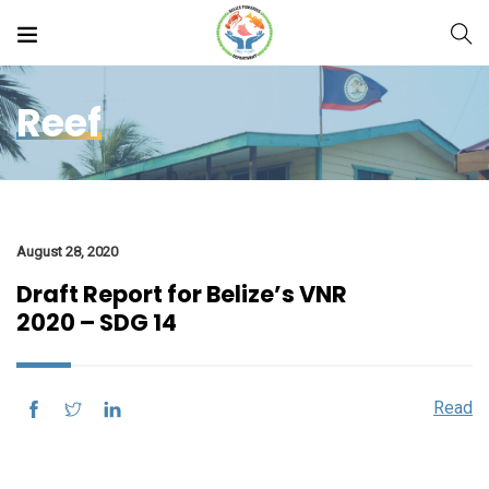
Reef
August 28, 2020
Draft Report for Belize’s VNR
2020 – SDG 14
Read