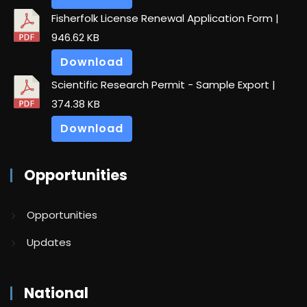
Fisherfolk License Renewal Application Form
|
946.62 KB
Download
Scientific Research Permit - Sample Export
|
374.38 KB
Download
Opportunities
Opportunities
Updates
National