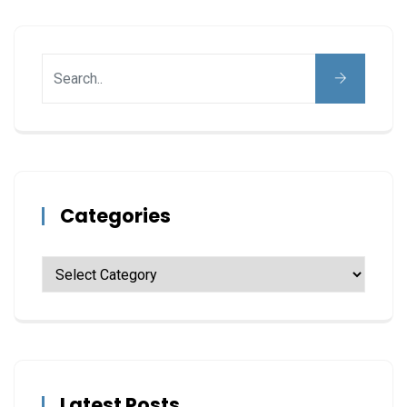
Categories
Latest Posts