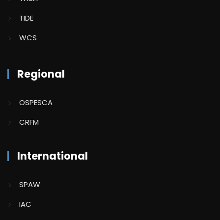
TIDE
WCS
Regional
OSPESCA
CRFM
International
SPAW
IAC