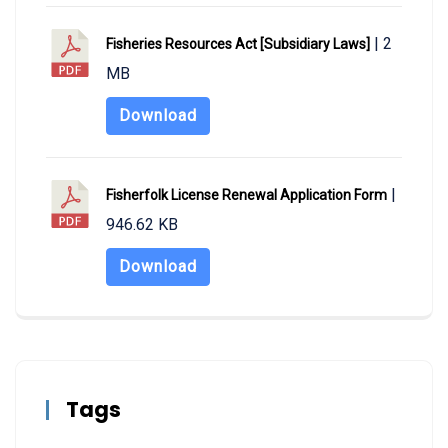
| 2
Fisheries Resources Act [Subsidiary Laws]
MB
Download
|
Fisherfolk License Renewal Application Form
946.62 KB
Download
Tags