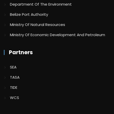
Department Of The Environment
Belize Port Authority
Ministry Of Natural Resources
Ministry Of Economic Development And Petroleum
Partners
SEA
TASA
TIDE
WCS