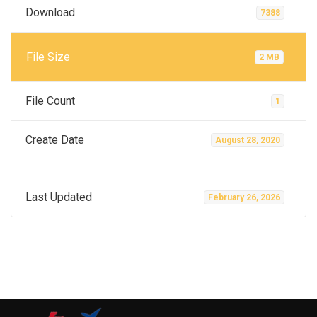
Download
7388
File Size
2 MB
File Count
1
Create Date
August 28, 2020
Last Updated
February 26, 2026