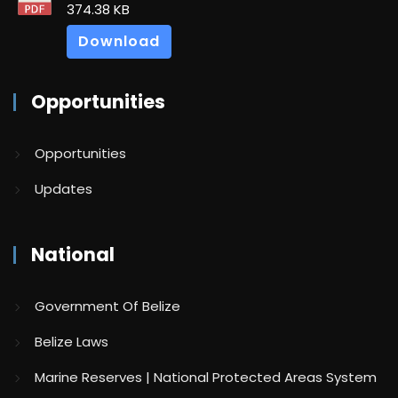
374.38 KB
Download
Opportunities
Opportunities
Updates
National
Government Of Belize
Belize Laws
Marine Reserves | National Protected Areas System