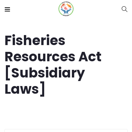
Fisheries
Resources Act
[Subsidiary
Laws]