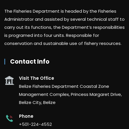
The Fisheries Department is headed by the Fisheries
Administrator and assisted by several technical staff to
carry out its functions, the Department’s responsibilities
is programed into four units. Responsible for
conservation and sustainable use of fishery resources.
Contact Info
Visit The Office
Belize Fisheries Department Coastal Zone
Management Complex, Princess Margaret Drive,
Belize City, Belize
Phone
+501-224-4552