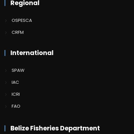
Regional
OSPESCA
CRFM
International
SPAW
IAC
ICRI
FAO
Belize Fisheries Department