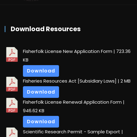
Download Resources
Fisherfolk License New Application Form
| 723.36
KB
Download
Fisheries Resources Act [Subsidiary Laws]
| 2 MB
Download
Fisherfolk License Renewal Application Form
|
946.62 KB
Download
Scientific Research Permit - Sample Export
|