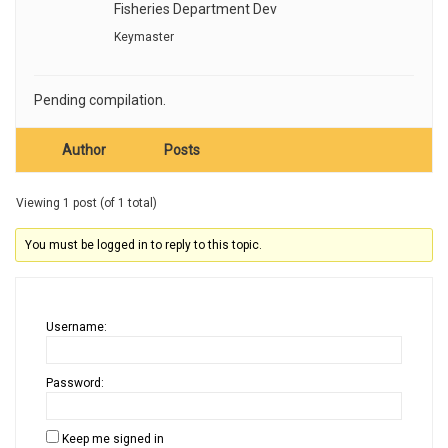
Fisheries Department Dev
Keymaster
Pending compilation.
Author
Posts
Viewing 1 post (of 1 total)
You must be logged in to reply to this topic.
Username:
Password:
Keep me signed in