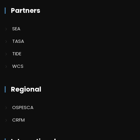
Partners
SEA
TASA
TIDE
WCS
Regional
OSPESCA
CRFM