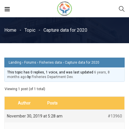
Home
Topic
Capture data for 2020
Landing
›
Forums
›
Fisheries data
›
Capture data for 2020
This topic has 0 replies, 1 voice, and was last updated
6 years, 8
months ago
by
Fisheries Department Dev
.
Viewing 1 post (of 1 total)
Author
Posts
November 30, 2019 at 5:28 am
#13960