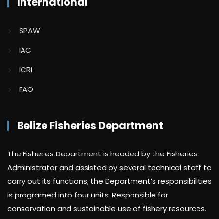
International
SPAW
IAC
ICRI
FAO
Belize Fisheries Department
The Fisheries Department is headed by the Fisheries
Administrator and assisted by several technical staff to
carry out its functions, the Department’s responsibilities
is programed into four units. Responsible for
conservation and sustainable use of fishery resources.