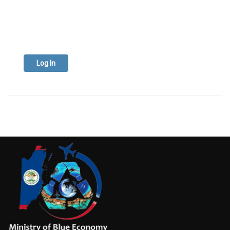
Log In