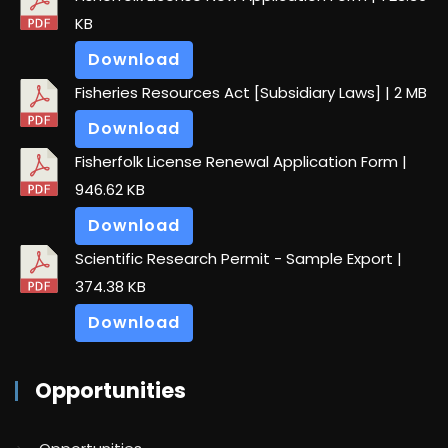
KB
Download
Fisheries Resources Act [Subsidiary Laws]
| 2 MB
Download
Fisherfolk License Renewal Application Form
|
946.62 KB
Download
Scientific Research Permit - Sample Export
|
374.38 KB
Download
Opportunities