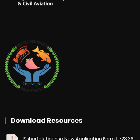
Download Resources
Fisherfolk License New Application Form
| 723.36