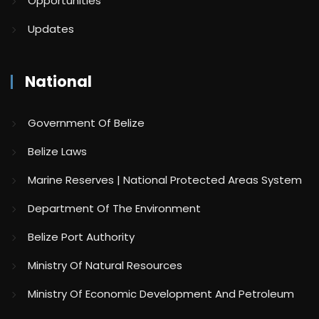
Opportunities
Updates
National
Government Of Belize
Belize Laws
Marine Reserves | National Protected Areas System
Department Of The Environment
Belize Port Authority
Ministry Of Natural Resources
Ministry Of Economic Development And Petroleum