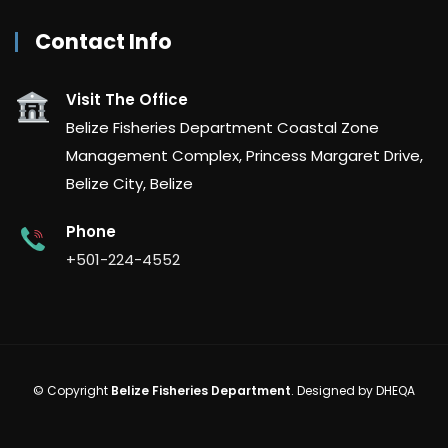
Contact Info
Visit The Office
Belize Fisheries Department Coastal Zone
Management Complex, Princess Margaret Drive,
Belize City, Belize
Phone
+501-224-4552
© Copyright
Belize Fisheries Department
. Designed by
DHEQA