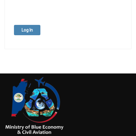
Log In