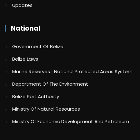
Updates
National
Government Of Belize
Belize Laws
Marine Reserves | National Protected Areas System
Department Of The Environment
Belize Port Authority
Ministry Of Natural Resources
Ministry Of Economic Development And Petroleum