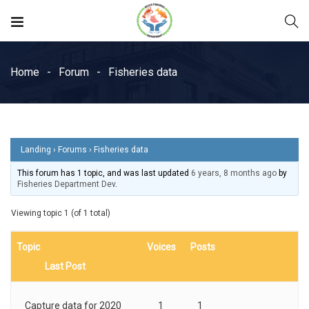
Home
Forum
Fisheries data
Landing
›
Forums
›
Fisheries data
This forum has 1 topic, and was last updated
6 years, 8 months ago
by
Fisheries Department Dev
.
Viewing topic 1 (of 1 total)
Topic
Voices
Posts
Last Post
Capture data for 2020
1
1