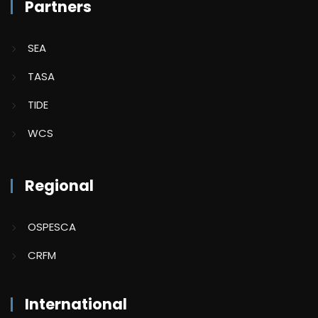
Partners
SEA
TASA
TIDE
WCS
Regional
OSPESCA
CRFM
International