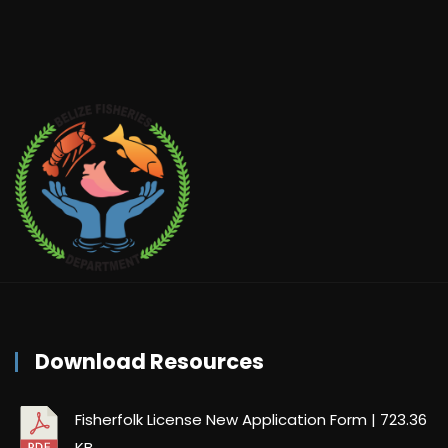
Download Resources
Fisherfolk License New Application Form
| 723.36
KB