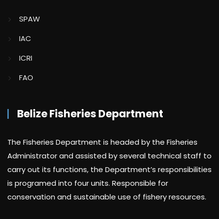
SPAW
IAC
ICRI
FAO
Belize Fisheries Department
The Fisheries Department is headed by the Fisheries
Administrator and assisted by several technical staff to
carry out its functions, the Department’s responsibilities
is programed into four units. Responsible for
conservation and sustainable use of fishery resources.