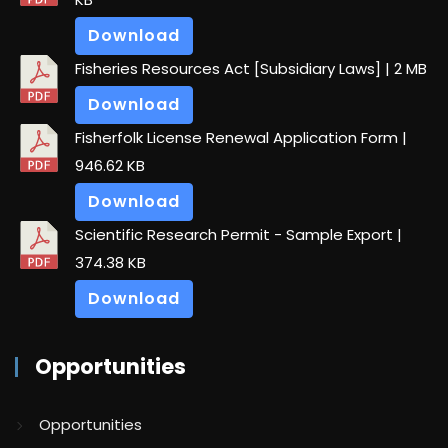
Download
Fisheries Resources Act [Subsidiary Laws]
| 2 MB
Download
Fisherfolk License Renewal Application Form
|
946.62 KB
Download
Scientific Research Permit - Sample Export
|
374.38 KB
Download
Opportunities
Opportunities