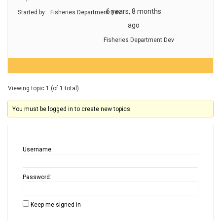
6 years, 8 months
Started by:
Fisheries Department Dev
ago
Fisheries Department Dev
Viewing topic 1 (of 1 total)
You must be logged in to create new topics.
Username:
Password:
Keep me signed in