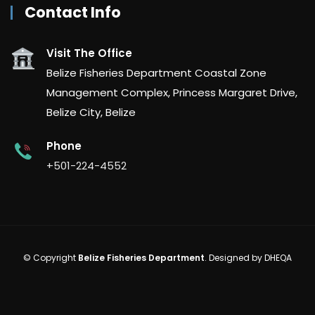
Contact Info
Visit The Office
Belize Fisheries Department Coastal Zone
Management Complex, Princess Margaret Drive,
Belize City, Belize
Phone
+501-224-4552
© Copyright
Belize Fisheries Department
. Designed by
DHEQA