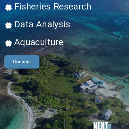
Fisheries Research
Data Analysis
Aquaculture
Connect
NEXT