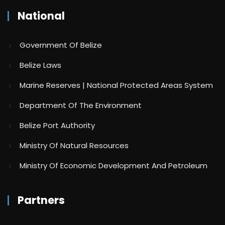
National
Government Of Belize
Belize Laws
Marine Reserves | National Protected Areas System
Department Of The Environment
Belize Port Authority
Ministry Of Natural Resources
Ministry Of Economic Development And Petroleum
Partners