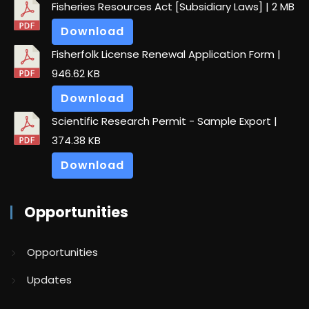
Fisheries Resources Act [Subsidiary Laws]
| 2 MB
Download
Fisherfolk License Renewal Application Form
|
946.62 KB
Download
Scientific Research Permit - Sample Export
|
374.38 KB
Download
Opportunities
Opportunities
Updates