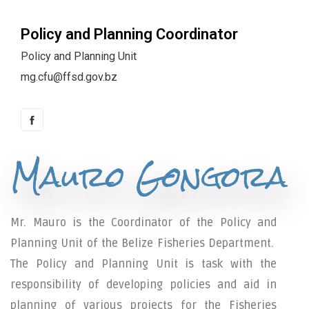
Policy and Planning Coordinator
Policy and Planning Unit
mg.cfu@ffsd.gov.bz
Mauro Gongora
Mr. Mauro is the Coordinator of the Policy and
Planning Unit of the Belize Fisheries Department.
The Policy and Planning Unit is task with the
responsibility of developing policies and aid in
planning of various projects for the Fisheries