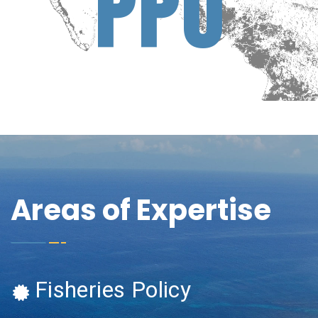
P
P
U
Areas of Expertise
Fisheries Policy