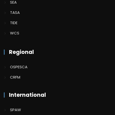
SEA
TASA
TIDE
WCS
Regional
OSPESCA
CRFM
International
SPAW