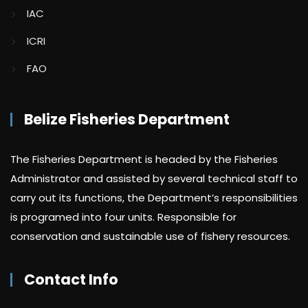
IAC
ICRI
FAO
Belize Fisheries Department
The Fisheries Department is headed by the Fisheries
Administrator and assisted by several technical staff to
carry out its functions, the Department’s responsibilities
is programed into four units. Responsible for
conservation and sustainable use of fishery resources.
Contact Info