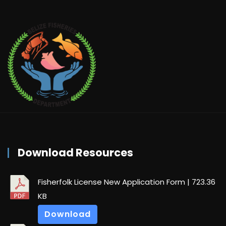
Download Resources
Fisherfolk License New Application Form
| 723.36
KB
Download