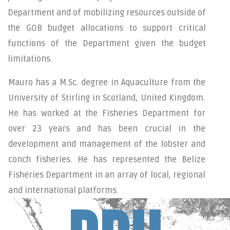
Department and of mobilizing resources outside of
the GOB budget allocations to support critical
functions of the Department given the budget
limitations.
Mauro has a M.Sc. degree in Aquaculture from the
University of Stirling in Scotland, United Kingdom.
He has worked at the Fisheries Department for
over 23 years and has been crucial in the
development and management of the lobster and
conch fisheries. He has represented the Belize
Fisheries Department in an array of local, regional
and international platforms.