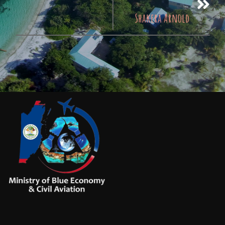
Shakera Arnold