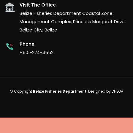
Visit The Office
Belize Fisheries Department Coastal Zone
Management Complex, Princess Margaret Drive,
Belize City, Belize
Phone
+501-224-4552
© Copyright
Belize Fisheries Department
. Designed by
DHEQA