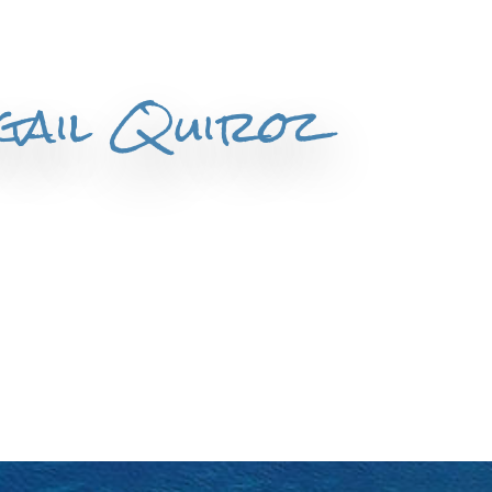
igail Quiroz