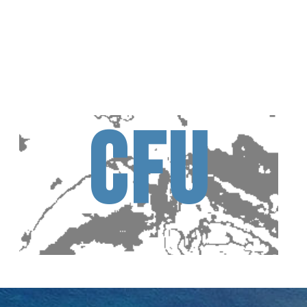
C
F
U