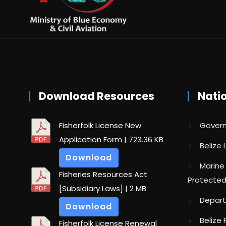
Download Resources
Nati
Fisherfolk License New
Govern
Application Form
| 723.36 KB
Belize
Download
Marine
Fisheries Resources Act
Protected
[Subsidiary Laws]
| 2 MB
Depart
Download
Belize 
Fisherfolk License Renewal