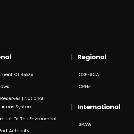
onal
Regional
ment Of Belize
OSPESCA
 Laws
CRFM
 Reserves | National
International
 Areas System
ment Of The Environment
SPAW
Port Authority