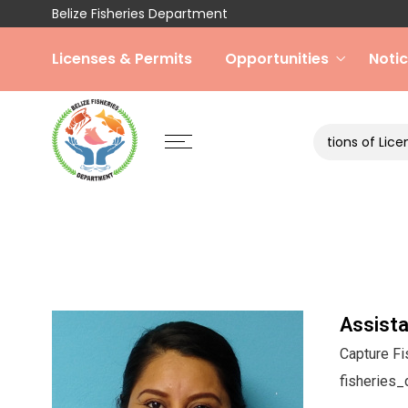
Belize Fisheries Department
Licenses & Permits
Opportunities
Noti
Terms and Conditions of License 2025
Assista
Capture Fi
fisheries_