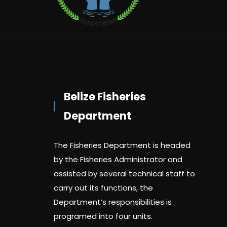
Belize Fisheries
Department
The Fisheries Department is headed
by the Fisheries Administrator and
assisted by several technical staff to
carry out its functions, the
Department’s responsibilities is
programed into four units.