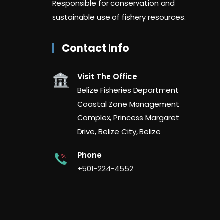
Responsible for conservation and
sustainable use of fishery resources.
Contact Info
Visit The Office
Belize Fisheries Department
Coastal Zone Management
Complex, Princess Margaret
Drive, Belize City, Belize
Phone
+501-224-4552