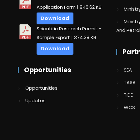
Application Form
| 946.62 KB
Minist
Download
Minist
Scientific Research Permit -
And Petr
Sample Export
| 374.38 KB
Download
Part
Opportunities
SEA
TASA
Opportunities
TIDE
Updates
WCS