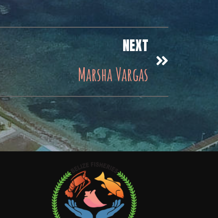
NEXT
Marsha Vargas