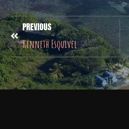
PREVIOUS
Kenneth Esquivel