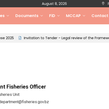
August 8, 2026
P
ces
Documents
FiD
MCCAP
Contact
Invitation to Tender – Legal review of the Framework for
nt Fisheries Officer
sheries Unit
department@fisheries.gov.bz