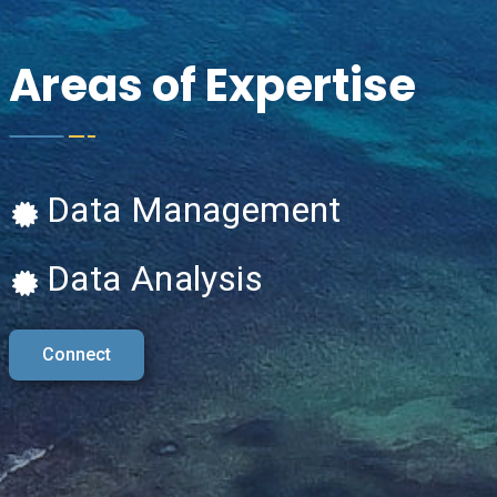
Areas of Expertise
Data Management
Data Analysis
Connect