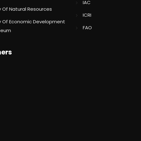
IAC
ry Of Natural Resources
ICRI
ry Of Economic Development
FAO
oleum
ners