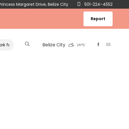
rincess Margaret Drive, Belize City
501-224–4552
Report
Belize City
 Co-management of Belize’s Marine and Inland Water Reserves an
26
°
C