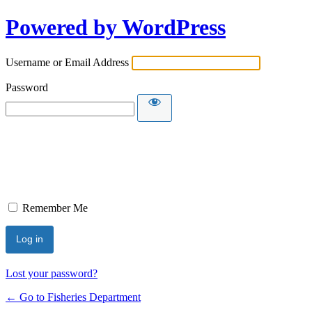
Powered by WordPress
Username or Email Address
Password
Remember Me
Lost your password?
← Go to Fisheries Department