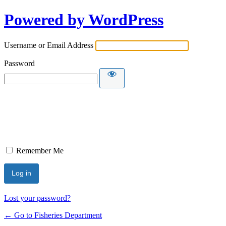
Powered by WordPress
Username or Email Address
Password
Remember Me
Lost your password?
← Go to Fisheries Department